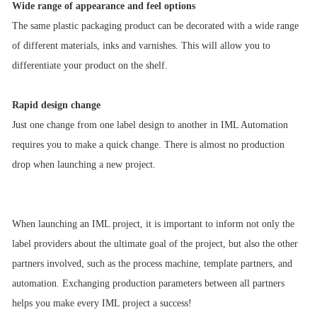
Wide range of appearance and feel options
The same plastic packaging product can be decorated with a wide range
of different materials, inks and varnishes. This will allow you to
differentiate your product on the shelf.
Rapid design change
Just one change from one label design to another in IML Automation
requires you to make a quick change. There is almost no production
drop when launching a new project.
When launching an IML project, it is important to inform not only the
label providers about the ultimate goal of the project, but also the other
partners involved, such as the process machine, template partners, and
automation. Exchanging production parameters between all partners
helps you make every IML project a success!