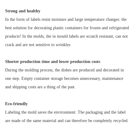
Strong and healthy
In the form of labels resist moisture and large temperature changes: the
best solution for decorating plastic containers for frozen and refrigerated
products! In the molds, the in mould labels are scratch resistant, can not
crack and are not sensitive to wrinkles.
Shorter production time and lower production costs
During the molding process, the dishes are produced and decorated in
one step. Empty container storage becomes unnecessary, maintenance
and shipping costs are a thing of the past.
Eco-friendly
Labeling the mold saves the environment: The packaging and the label
are made of the same material and can therefore be completely recycled.