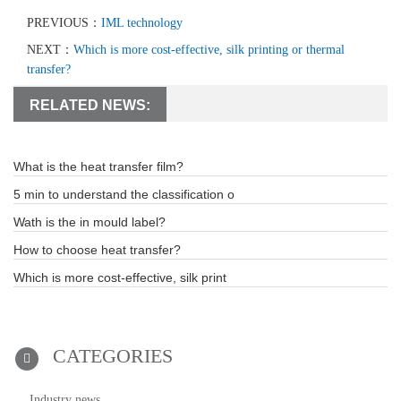
PREVIOUS：
IML technology
NEXT：
Which is more cost-effective, silk printing or thermal
transfer?
RELATED NEWS:
What is the heat transfer film?
5 min to understand the classification o
Wath is the in mould label?
How to choose heat transfer?
Which is more cost-effective, silk print
CATEGORIES
Industry news