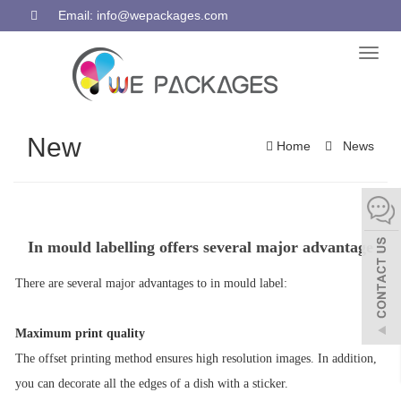
Email: info@wepackages.com
Toggl
naviga
New
Home
News
In mould labelling offers several major advantage
There are several major advantages to
in mould label
:
Maximum print quality
The offset printing method ensures high resolution images. In addition,
you can decorate all the edges of a dish with a sticker.