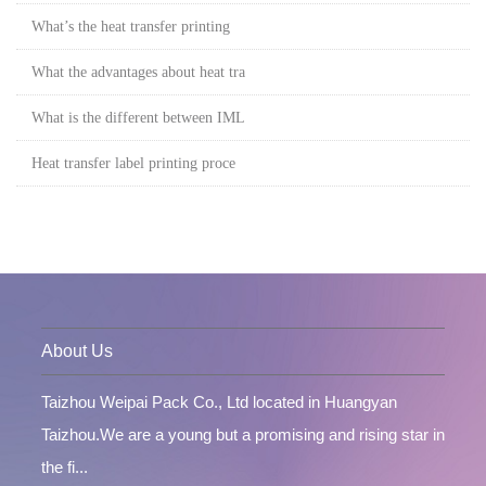
What’s the heat transfer printing
What the advantages about heat tra
What is the different between IML
Heat transfer label printing proce
About Us
Taizhou Weipai Pack Co., Ltd located in Huangyan
Taizhou.We are a young but a promising and rising star in
the fi...