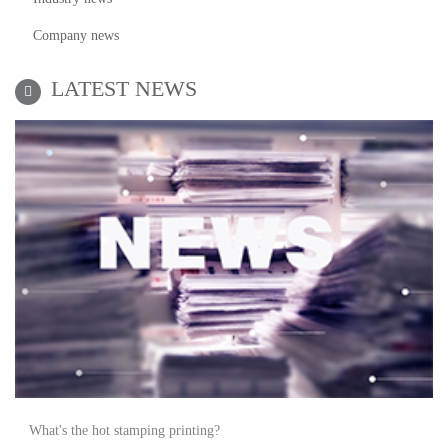
Company news
LATEST NEWS
What's the hot stamping printing?